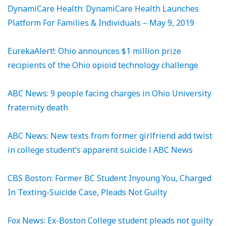
DynamiCare Health: DynamiCare Health Launches
Platform For Families & Individuals – May 9, 2019
EurekaAlert!: Ohio announces $1 million prize
recipients of the Ohio opioid technology challenge
ABC News: 9 people facing charges in Ohio University
fraternity death
ABC News: New texts from former girlfriend add twist
in college student’s apparent suicide l ABC News
CBS Boston: Former BC Student Inyoung You, Charged
In Texting-Suicide Case, Pleads Not Guilty
Fox News: Ex-Boston College student pleads not guilty