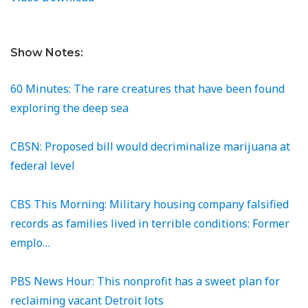
Show Notes:
60 Minutes: The rare creatures that have been found
exploring the deep sea
CBSN: Proposed bill would decriminalize marijuana at
federal level
CBS This Morning: Military housing company falsified
records as families lived in terrible conditions: Former
emplo…
PBS News Hour: This nonprofit has a sweet plan for
reclaiming vacant Detroit lots