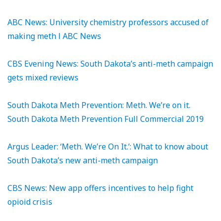
ABC News: University chemistry professors accused of
making meth l ABC News
CBS Evening News: South Dakota’s anti-meth campaign
gets mixed reviews
South Dakota Meth Prevention: Meth. We’re on it.
South Dakota Meth Prevention Full Commercial 2019
Argus Leader: ‘Meth. We’re On It.’: What to know about
South Dakota’s new anti-meth campaign
CBS News: New app offers incentives to help fight
opioid crisis