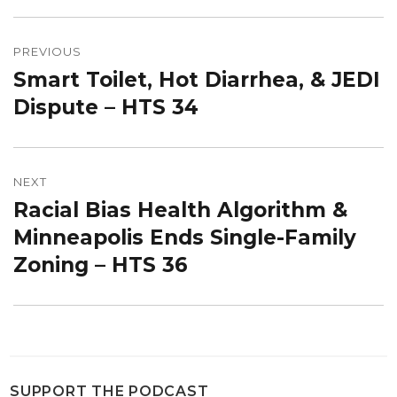
Post
navigation
PREVIOUS
Smart Toilet, Hot Diarrhea, & JEDI
Previous
post:
Dispute – HTS 34
NEXT
Racial Bias Health Algorithm &
Next
post:
Minneapolis Ends Single-Family
Zoning – HTS 36
SUPPORT THE PODCAST