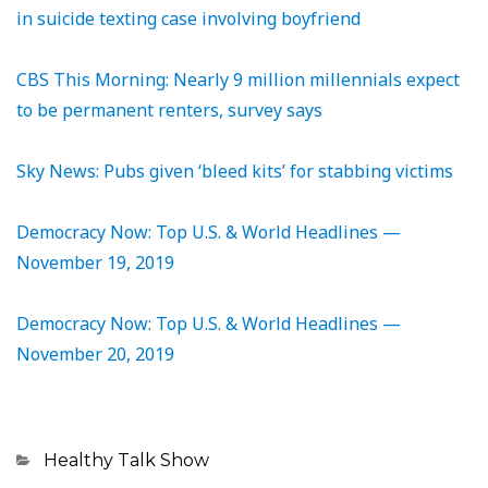
in suicide texting case involving boyfriend
CBS This Morning: Nearly 9 million millennials expect
to be permanent renters, survey says
Sky News: Pubs given ‘bleed kits’ for stabbing victims
Democracy Now: Top U.S. & World Headlines —
November 19, 2019
Democracy Now: Top U.S. & World Headlines —
November 20, 2019
Categories
Healthy Talk Show