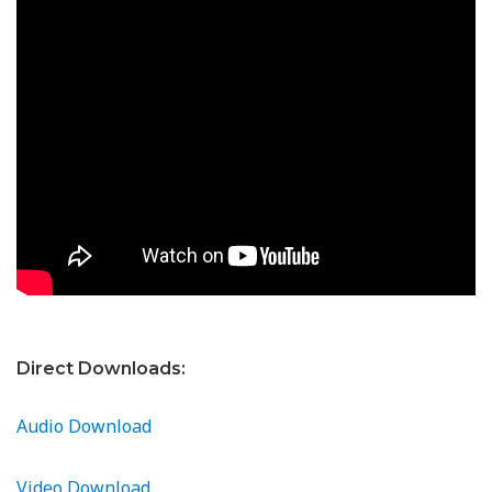
Direct Downloads:
Audio Download
Video Download