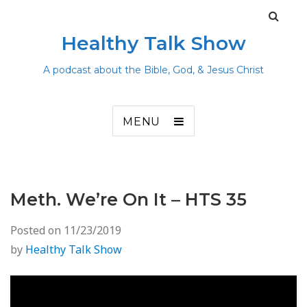
Healthy Talk Show
A podcast about the Bible, God, & Jesus Christ
MENU
Meth. We’re On It – HTS 35
Posted on
11/23/2019
by
Healthy Talk Show