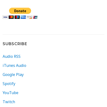
SUBSCRIBE
Audio RSS
iTunes Audio
Google Play
Spotify
YouTube
Twitch