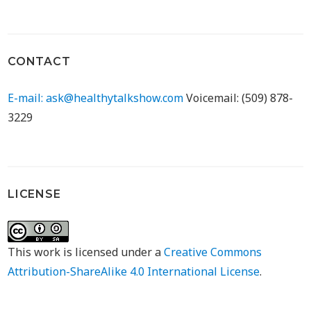
CONTACT
E-mail: ask@healthytalkshow.com
Voicemail: (509) 878-
3229
LICENSE
This work is licensed under a
Creative Commons
Attribution-ShareAlike 4.0 International License
.