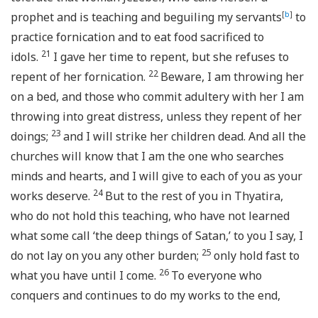
prophet and is teaching and beguiling my servants
[
b
]
to
practice fornication and to eat food sacrificed to
21
idols.
I gave her time to repent, but she refuses to
22
repent of her fornication.
Beware, I am throwing her
on a bed, and those who commit adultery with her I am
throwing into great distress, unless they repent of her
23
doings;
and I will strike her children dead. And all the
churches will know that I am the one who searches
minds and hearts, and I will give to each of you as your
24
works deserve.
But to the rest of you in Thyatira,
who do not hold this teaching, who have not learned
what some call ‘the deep things of Satan,’ to you I say, I
25
do not lay on you any other burden;
only hold fast to
26
what you have until I come.
To everyone who
conquers and continues to do my works to the end,