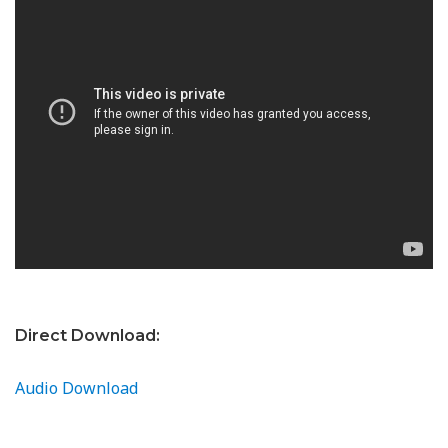
Direct Download:
Audio Download