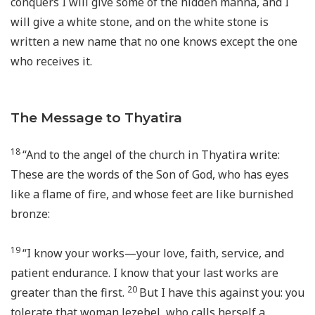
conquers I will give some of the hidden manna, and I
will give a white stone, and on the white stone is
written a new name that no one knows except the one
who receives it.
The Message to Thyatira
18
“And to the angel of the church in Thyatira write:
These are the words of the Son of God, who has eyes
like a flame of fire, and whose feet are like burnished
bronze:
19
“I know your works—your love, faith, service, and
patient endurance. I know that your last works are
20
greater than the first.
But I have this against you: you
tolerate that woman Jezebel, who calls herself a