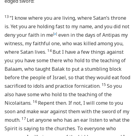
edged sword:
13
“I know where you are living, where Satan’s throne
is. Yet you are holding fast to my name, and you did not
deny your faith in me
[
a
]
even in the days of Antipas my
witness, my faithful one, who was killed among you,
14
where Satan lives.
But I have a few things against
you: you have some there who hold to the teaching of
Balaam, who taught Balak to put a stumbling block
before the people of Israel, so that they would eat food
15
sacrificed to idols and practice fornication.
So you
also have some who hold to the teaching of the
16
Nicolaitans.
Repent then. If not, I will come to you
soon and make war against them with the sword of my
17
mouth.
Let anyone who has an ear listen to what the
Spirit is saying to the churches. To everyone who