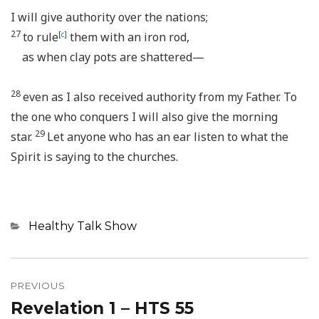
I will give authority over the nations;
27
to rule
[
c
]
them with an iron rod,
as when clay pots are shattered—
28
even as I also received authority from my Father. To
the one who conquers I will also give the morning
29
star.
Let anyone who has an ear listen to what the
Spirit is saying to the churches.
Categories
Healthy Talk Show
Post
navigation
PREVIOUS
Revelation 1 – HTS 55
Previous