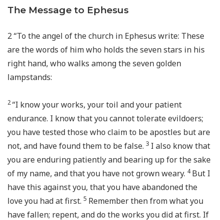
The Message to Ephesus
2
“To the angel of the church in Ephesus write: These
are the words of him who holds the seven stars in his
right hand, who walks among the seven golden
lampstands:
2
“I know your works, your toil and your patient
endurance. I know that you cannot tolerate evildoers;
you have tested those who claim to be apostles but are
3
not, and have found them to be false.
I also know that
you are enduring patiently and bearing up for the sake
4
of my name, and that you have not grown weary.
But I
have this against you, that you have abandoned the
5
love you had at first.
Remember then from what you
have fallen; repent, and do the works you did at first. If