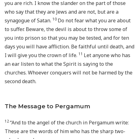
you are rich. I know the slander on the part of those
who say that they are Jews and are not, but are a
10
synagogue of Satan.
Do not fear what you are about
to suffer. Beware, the devil is about to throw some of
you into prison so that you may be tested, and for ten
days you will have affliction. Be faithful until death, and
11
I will give you the crown of life.
Let anyone who has
an ear listen to what the Spirit is saying to the
churches. Whoever conquers will not be harmed by the
second death.
The Message to Pergamum
12
“And to the angel of the church in Pergamum write:
These are the words of him who has the sharp two-