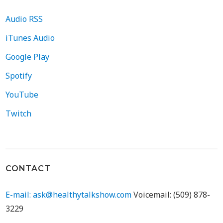
Audio RSS
iTunes Audio
Google Play
Spotify
YouTube
Twitch
CONTACT
E-mail: ask@healthytalkshow.com
Voicemail: (509) 878-
3229