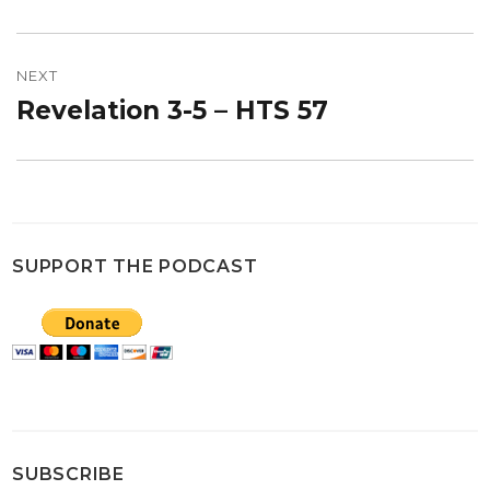
post:
NEXT
Revelation 3-5 – HTS 57
Next
post:
SUPPORT THE PODCAST
SUBSCRIBE