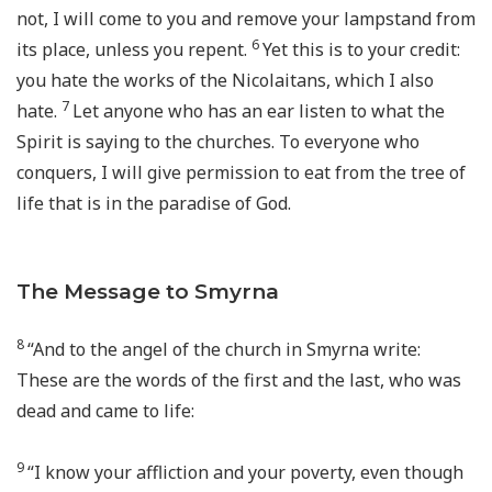
not, I will come to you and remove your lampstand from
6
its place, unless you repent.
Yet this is to your credit:
you hate the works of the Nicolaitans, which I also
7
hate.
Let anyone who has an ear listen to what the
Spirit is saying to the churches. To everyone who
conquers, I will give permission to eat from the tree of
life that is in the paradise of God.
The Message to Smyrna
8
“And to the angel of the church in Smyrna write:
These are the words of the first and the last, who was
dead and came to life:
9
“I know your affliction and your poverty, even though