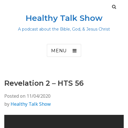
Healthy Talk Show
A podcast about the Bible, God, & Jesus Christ
MENU
Revelation 2 – HTS 56
Posted on
11/04/2020
by
Healthy Talk Show