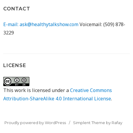
CONTACT
E-mail: ask@healthytalkshow.com
Voicemail: (509) 878-
3229
LICENSE
This work is licensed under a
Creative Commons
Attribution-ShareAlike 4.0 International License
.
Proudly powered by WordPress
Simplent Theme by Rafay