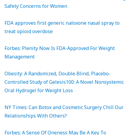
Safety Concerns for Women
FDA approves first generic naloxone nasal spray to
treat opioid overdose
Forbes: Plenity Now Is FDA-Approved For Weight
Management
Obesity: A Randomized, Double‐Blind, Placebo‐
Controlled Study of Gelesis100: A Novel Nonsystemic
Oral Hydrogel for Weight Loss
NY Times: Can Botox and Cosmetic Surgery Chill Our
Relationships With Others?
Forbes: A Sense Of Oneness May Be A Key To