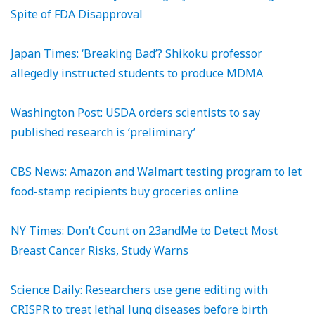
Spite of FDA Disapproval
Japan Times: ‘Breaking Bad’? Shikoku professor
allegedly instructed students to produce MDMA
Washington Post: USDA orders scientists to say
published research is ‘preliminary’
CBS News: Amazon and Walmart testing program to let
food-stamp recipients buy groceries online
NY Times: Don’t Count on 23andMe to Detect Most
Breast Cancer Risks, Study Warns
Science Daily: Researchers use gene editing with
CRISPR to treat lethal lung diseases before birth