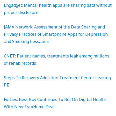
Engadget: Mental health apps are sharing data without
proper disclosure
JAMA Network: Assessment of the Data Sharing and
Privacy Practices of Smartphone Apps for Depression
and Smoking Cessation
CNET: Patient names, treatments leak among millions
of rehab records
Steps To Recovery Addiction Treatment Center Leaking
PII
Forbes: Best Buy Continues To Bet On Digital Health
With New TytoHome Deal