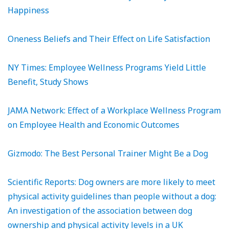
Happiness
Oneness Beliefs and Their Effect on Life Satisfaction
NY Times: Employee Wellness Programs Yield Little
Benefit, Study Shows
JAMA Network: Effect of a Workplace Wellness Program
on Employee Health and Economic Outcomes
Gizmodo: The Best Personal Trainer Might Be a Dog
Scientific Reports: Dog owners are more likely to meet
physical activity guidelines than people without a dog:
An investigation of the association between dog
ownership and physical activity levels in a UK