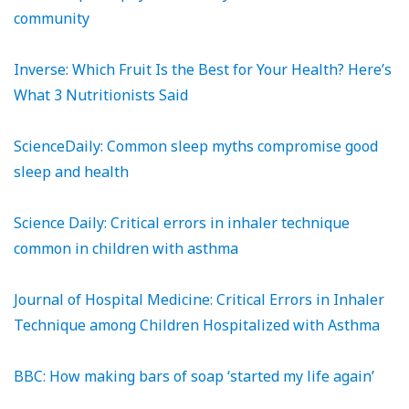
community
Inverse: Which Fruit Is the Best for Your Health? Here’s
What 3 Nutritionists Said
ScienceDaily: Common sleep myths compromise good
sleep and health
Science Daily: Critical errors in inhaler technique
common in children with asthma
Journal of Hospital Medicine: Critical Errors in Inhaler
Technique among Children Hospitalized with Asthma
BBC: How making bars of soap ‘started my life again’