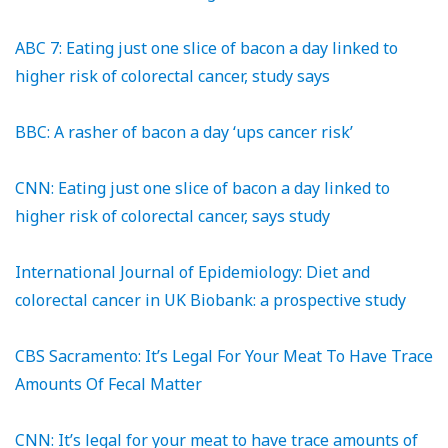
ABC 7: Eating just one slice of bacon a day linked to
higher risk of colorectal cancer, study says
BBC: A rasher of bacon a day ‘ups cancer risk’
CNN: Eating just one slice of bacon a day linked to
higher risk of colorectal cancer, says study
International Journal of Epidemiology: Diet and
colorectal cancer in UK Biobank: a prospective study
CBS Sacramento: It’s Legal For Your Meat To Have Trace
Amounts Of Fecal Matter
CNN: It’s legal for your meat to have trace amounts of