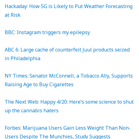
Hackaday: How 5G is Likely to Put Weather Forecasting
at Risk
BBC: Instagram triggers my epilepsy
ABC 6: Large cache of counterfeit Juul products seized
in Philadelphia
NY Times: Senator McConnell, a Tobacco Ally, Supports
Raising Age to Buy Cigarettes
The Next Web: Happy 4/20: Here’s some science to shut
up the cannabis haters
Forbes: Marijuana Users Gain Less Weight Than Non-
Users Despite The Munchies, Study Suggests