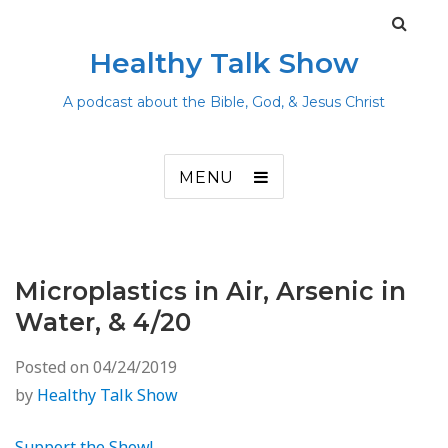
Healthy Talk Show
A podcast about the Bible, God, & Jesus Christ
MENU
Microplastics in Air, Arsenic in
Water, & 4/20
Posted on
04/24/2019
by
Healthy Talk Show
Support the Show!