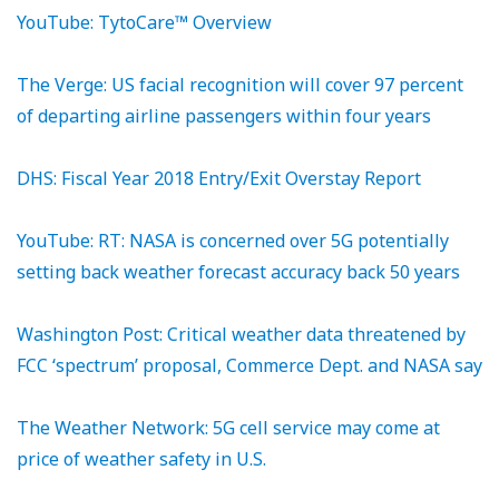
YouTube: TytoCare™ Overview
The Verge: US facial recognition will cover 97 percent
of departing airline passengers within four years
DHS: Fiscal Year 2018 Entry/Exit Overstay Report
YouTube: RT: NASA is concerned over 5G potentially
setting back weather forecast accuracy back 50 years
Washington Post: Critical weather data threatened by
FCC ‘spectrum’ proposal, Commerce Dept. and NASA say
The Weather Network: 5G cell service may come at
price of weather safety in U.S.