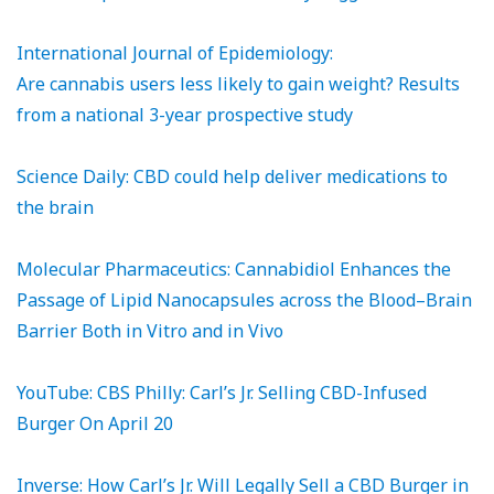
International Journal of Epidemiology:
Are cannabis users less likely to gain weight? Results
from a national 3-year prospective study
Science Daily: CBD could help deliver medications to
the brain
Molecular Pharmaceutics: Cannabidiol Enhances the
Passage of Lipid Nanocapsules across the Blood–Brain
Barrier Both in Vitro and in Vivo
YouTube: CBS Philly: Carl’s Jr. Selling CBD-Infused
Burger On April 20
Inverse: How Carl’s Jr. Will Legally Sell a CBD Burger in