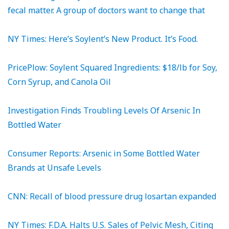
fecal matter. A group of doctors want to change that
NY Times: Here’s Soylent’s New Product. It’s Food.
PricePlow: Soylent Squared Ingredients: $18/lb for Soy,
Corn Syrup, and Canola Oil
Investigation Finds Troubling Levels Of Arsenic In
Bottled Water
Consumer Reports: Arsenic in Some Bottled Water
Brands at Unsafe Levels
CNN: Recall of blood pressure drug losartan expanded
NY Times: F.D.A. Halts U.S. Sales of Pelvic Mesh, Citing