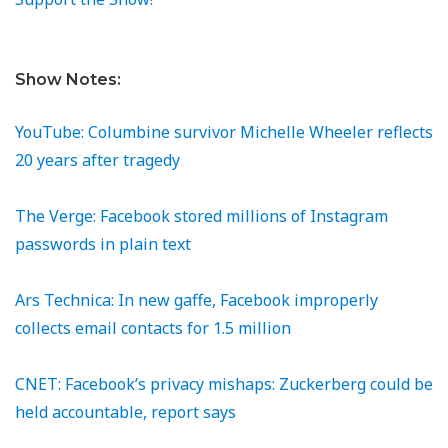
Show Notes:
YouTube: Columbine survivor Michelle Wheeler reflects
20 years after tragedy
The Verge: Facebook stored millions of Instagram
passwords in plain text
Ars Technica: In new gaffe, Facebook improperly
collects email contacts for 1.5 million
CNET: Facebook’s privacy mishaps: Zuckerberg could be
held accountable, report says