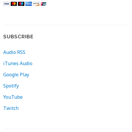
SUBSCRIBE
Audio RSS
iTunes Audio
Google Play
Spotify
YouTube
Twitch