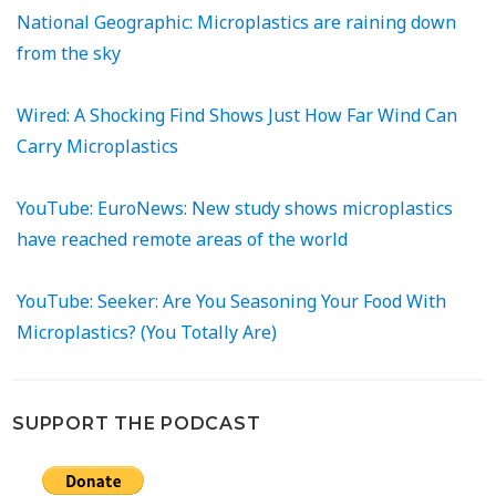
National Geographic: Microplastics are raining down
from the sky
Wired: A Shocking Find Shows Just How Far Wind Can
Carry Microplastics
YouTube: EuroNews: New study shows microplastics
have reached remote areas of the world
YouTube: Seeker: Are You Seasoning Your Food With
Microplastics? (You Totally Are)
SUPPORT THE PODCAST