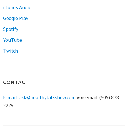
iTunes Audio
Google Play
Spotify
YouTube
Twitch
CONTACT
E-mail: ask@healthytalkshow.com
Voicemail: (509) 878-
3229