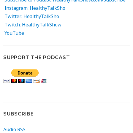
Instagram: HealthyTalkSho
Twitter: HealthyTalkSho
Twitch: HealthyTalkShow
YouTube
SUPPORT THE PODCAST
SUBSCRIBE
Audio RSS