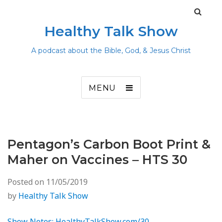
Healthy Talk Show
A podcast about the Bible, God, & Jesus Christ
MENU
Pentagon’s Carbon Boot Print &
Maher on Vaccines – HTS 30
Posted on
11/05/2019
by
Healthy Talk Show
Show Notes: HealthyTalkShow.com/30