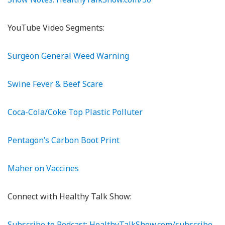
YouTube Video Segments:
Surgeon General Weed Warning
Swine Fever & Beef Scare
Coca-Cola/Coke Top Plastic Polluter
Pentagon’s Carbon Boot Print
Maher on Vaccines
Connect with Healthy Talk Show:
Subscribe to Podcast: HealthyTalkShow.com/subscribe