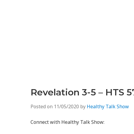
Revelation 3-5 – HTS 5
Posted on
11/05/2020
by
Healthy Talk Show
Connect with Healthy Talk Show: