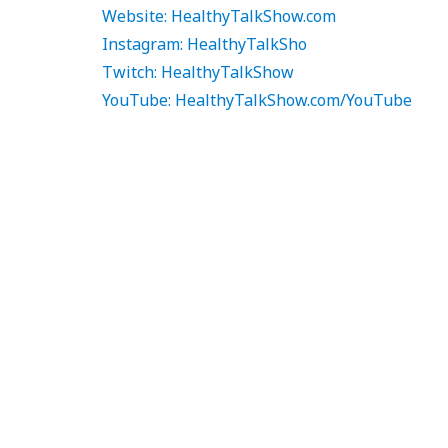
Website: HealthyTalkShow.com
Instagram: HealthyTalkSho
Twitch: HealthyTalkShow
YouTube: HealthyTalkShow.com/YouTube