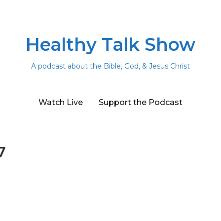
Healthy Talk Show
A podcast about the Bible, God, & Jesus Christ
Watch Live
Support the Podcast
7