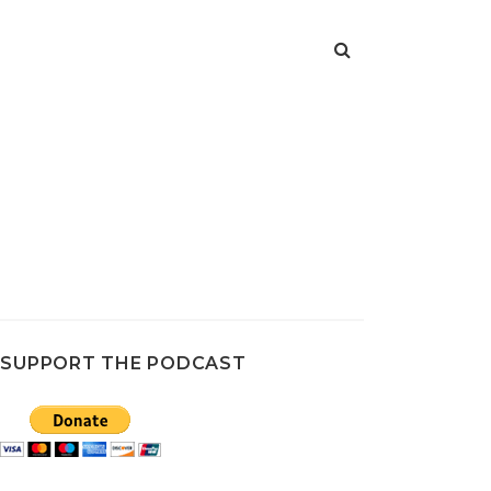
SUPPORT THE PODCAST