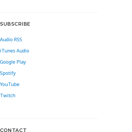
SUBSCRIBE
Audio RSS
iTunes Audio
Google Play
Spotify
YouTube
Twitch
CONTACT