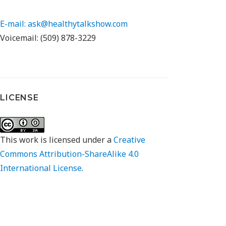
E-mail: ask@healthytalkshow.com
Voicemail: (509) 878-3229
LICENSE
This work is licensed under a
Creative
Commons Attribution-ShareAlike 4.0
International License
.